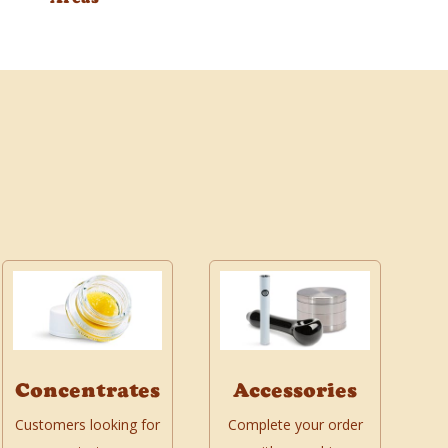
Concentrates
Accessories
Customers looking for
Complete your order