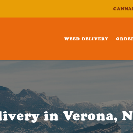
CANNA
WEED DELIVERY
ORDE
ivery in Verona, 