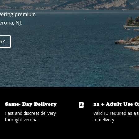
ivering premium
erona, NJ.
RY
Same- Day Delivery
21 + Adult Use O

Fast and discreet delivery
Valid ID required as a 
throught verona.
of delivery