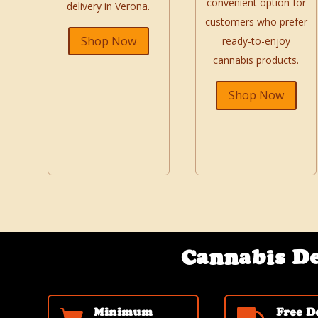
convenient option for
delivery in Verona.
customers who prefer
Shop Now
ready-to-enjoy
cannabis products.
Shop Now
Cannabis De
Minimum
Free D