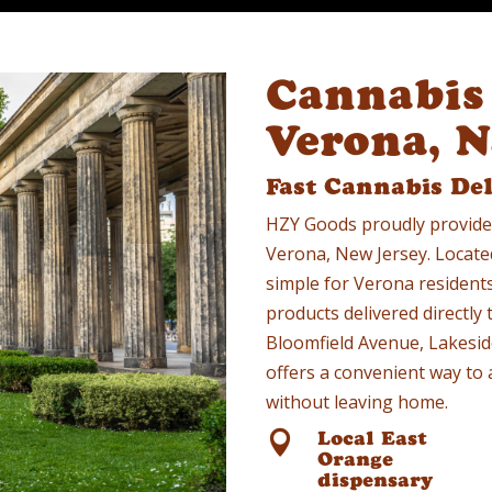
Cannabis 
Verona, 
Fast Cannabis De
HZY Goods proudly provide
Verona, New Jersey. Locate
simple for Verona resident
products delivered directly
Bloomfield Avenue, Lakeside
offers a convenient way to 
without leaving home.
Local East

Orange
dispensary