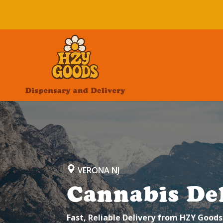
VERONA NJ
Cannabis Del
Fast, Reliable Delivery from HZY Goods