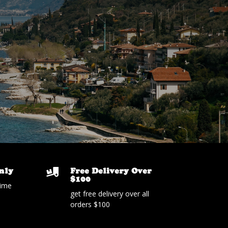
nly
Free Delivery Over

$100
time
get free delivery over all
orders $100