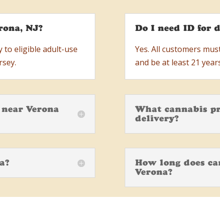
rona, NJ?
Do I need ID for d
 to eligible adult-use
Yes. All customers mus
rsey.
and be at least 21 years
e near Verona
What cannabis pr
delivery?
na?
How long does can
Verona?