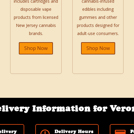
includes cartridges and
cannabis-infused
disposable vape
edibles including
products from licensed
gummies and other
New Jersey cannabis
products designed for
brands.
adult-use consumers.
Shop Now
Shop Now
livery Information for Vero
elivery
Delivery Hours
P