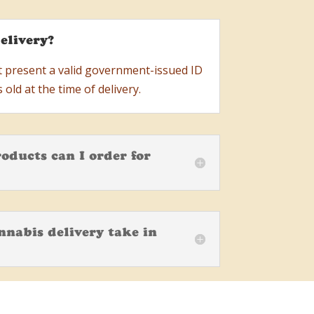
elivery?
t present a valid government-issued ID
 old at the time of delivery.
oducts can I order for
nabis delivery take in