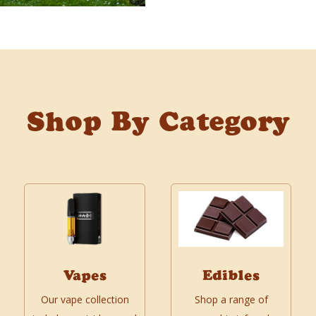
Shop By Category
Vapes
Edibles
Our vape collection
Shop a range of