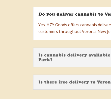
Do you deliver cannabis to Ve
Yes. HZY Goods offers cannabis delivery
customers throughout Verona, New Je
Is cannabis delivery availabl
Park?
Is there free delivery to Vero