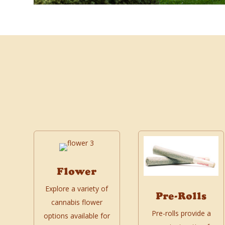
Flower
Explore a variety of
Pre-Rolls
cannabis flower
Pre-rolls provide a
options available for