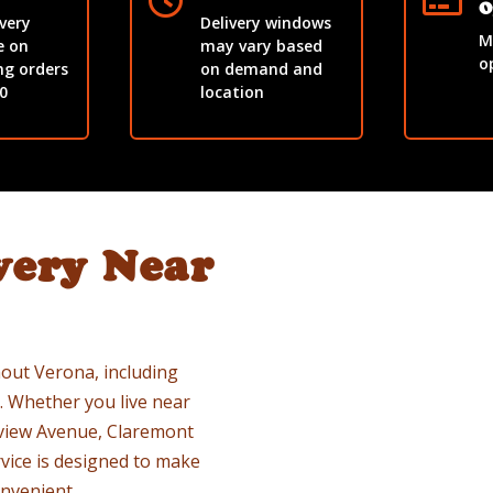


O
ivery
Delivery windows
M
e on
may vary based
o
ng orders
on demand and
0
location
very Near
out Verona, including
 Whether you live near
rview Avenue, Claremont
vice is designed to make
nvenient.