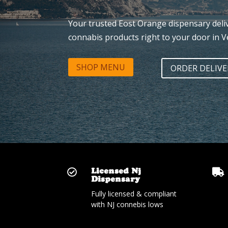
Your trusted Eost Orange dispensary del
connabis products right to your door in V
SHOP MENU
ORDER DELIVE
Licensed Nj


Dispensary
Fully licensed & compliant
with NJ connebis lows