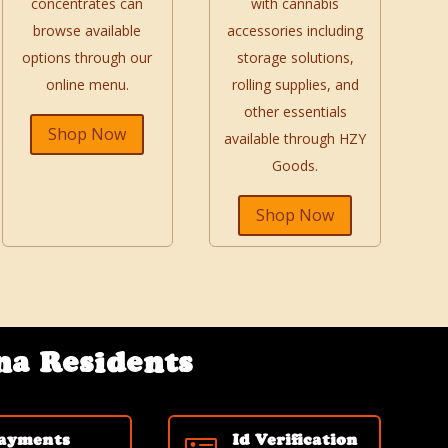
concentrates can
with cannabis
browse available
accessories including
options through our
storage solutions,
online menu.
rolling supplies, and
other essentials
Shop Now
available through HZY
Goods.
Shop Now
na Residents
ayments
Id Verification