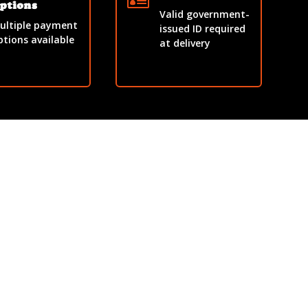

ptions
Valid government-
ultiple payment
issued ID required
ptions available
at delivery