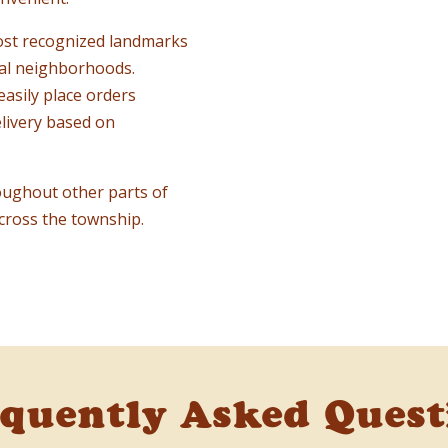
ost recognized landmarks
cal neighborhoods.
easily place orders
livery based on
oughout other parts of
cross the township.
equently Asked Quest