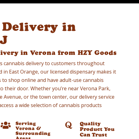
Delivery in
NJ
livery in Verona from HZY Goods
s cannabis delivery to customers throughout
d in East Orange, our licensed dispensary makes it
s to shop online and have adult-use cannabis
 to their door. Whether you’re near Verona Park,
 Avenue, or the town center, our delivery service
access a wide selection of cannabis products
Serving
Quality


Verona &
Product You
Surrounding
Can Trust
Areas