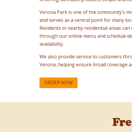
Verona Park is one of the community’s m
and serves as a central point for many lo
Residents in nearby residential areas can 
through our online menu and schedule de
availability.
We also provide service to customers thr
Verona, helping ensure broad coverage a
ORDER NOW
Fr