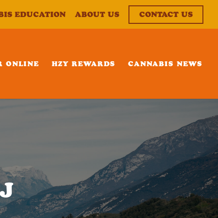
BIS EDUCATION
ABOUT US
CONTACT US
R ONLINE
HZY REWARDS
CANNABIS NEWS
NJ