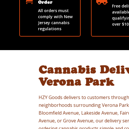


Order
Free del
All orders must
availabl
comply with New
qualifyi
Jersey cannabis
over $10
regulations
Cannabis Deli
Verona Park
HZY Goods delivers to customers through
neighborhoods surrounding Verona Park.
Bloomfield Avenue, Lakeside Avenue, Fai
Avenue, or Grove Avenue, our delivery ser
ordering cannabis products simple and co