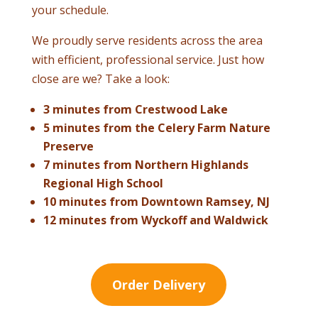
your schedule.
We proudly serve residents across the area
with efficient, professional service. Just how
close are we? Take a look:
3 minutes from Crestwood Lake
5 minutes from the Celery Farm Nature
Preserve
7 minutes from Northern Highlands
Regional High School
10 minutes from Downtown Ramsey, NJ
12 minutes from Wyckoff and Waldwick
Order Delivery