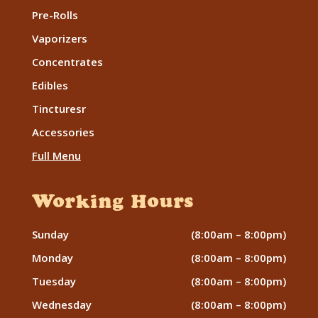
Pre-Rolls
Vaporizers
Concentrates
Edibles
Tincturesr
Accessories
Full Menu
Working Hours
Sunday
(8:00am – 8:00pm)
Monday
(8:00am – 8:00pm)
Tuesday
(8:00am – 8:00pm)
Wednesday
(8:00am – 8:00pm)