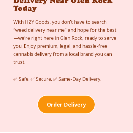
Delivery Near Glen Rock
Today
With HZY Goods, you don’t have to search
“weed delivery near me” and hope for the best
—we’re right here in
Glen Rock
, ready to serve
you. Enjoy premium, legal, and hassle-free
cannabis delivery from a local brand you can
trust.
✅ Safe. ✅ Secure. ✅ Same-Day Delivery.
Order Delivery