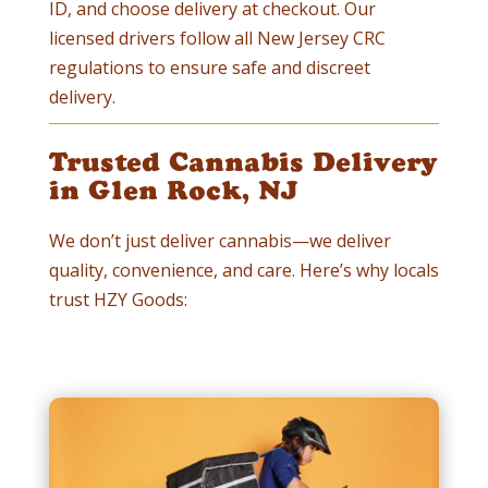
ID, and choose delivery at checkout. Our
licensed drivers follow all New Jersey CRC
regulations to ensure safe and discreet
delivery.
Trusted Cannabis Delivery
in Glen Rock, NJ
We don’t just deliver cannabis—we deliver
quality, convenience, and care. Here’s why locals
trust HZY Goods: