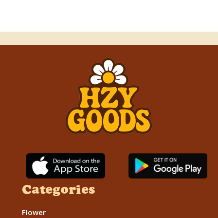
Categories
Flower