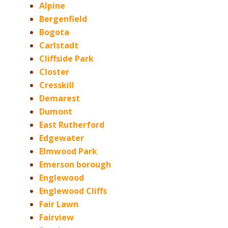
Alpine
Bergenfield
Bogota
Carlstadt
Cliffside Park
Closter
Cresskill
Demarest
Dumont
East Rutherford
Edgewater
Elmwood Park
Emerson borough
Englewood
Englewood Cliffs
Fair Lawn
Fairview