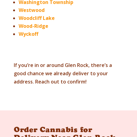
Washington Township
Westwood
Woodcliff Lake
Wood-Ridge
Wyckoff
If you’re in or around
Glen Rock
, there’s a
good chance we already deliver to your
address. Reach out to confirm!
Order Cannabis for