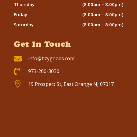
Thursday
(8:00am – 8:00pm)
Friday
(8:00am – 8:00pm)
Saturday
(8:00am – 8:00pm)
Get In Touch

info@hzygoods.com

973-200-3030

19 Prospect St, East Orange NJ 07017