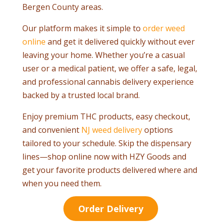
Bergen County areas.
Our platform makes it simple to
order weed
online
and get it delivered quickly without ever
leaving your home. Whether you’re a casual
user or a medical patient, we offer a safe, legal,
and professional cannabis delivery experience
backed by a trusted local brand.
Enjoy premium THC products, easy checkout,
and convenient
NJ weed delivery
options
tailored to your schedule. Skip the dispensary
lines—shop online now with HZY Goods and
get your favorite products delivered where and
when you need them.
Order Delivery