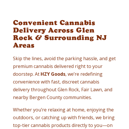
Convenient Cannabis
Delivery Across Glen
Rock & Surrounding NJ
Areas
Skip the lines, avoid the parking hassle, and get
premium cannabis delivered right to your
doorstep. At
HZY Goods
, we’re redefining
convenience with fast, discreet cannabis
delivery throughout Glen Rock, Fair Lawn, and
nearby Bergen County communities.
Whether you’re relaxing at home, enjoying the
outdoors, or catching up with friends, we bring
top-tier cannabis products directly to you—on