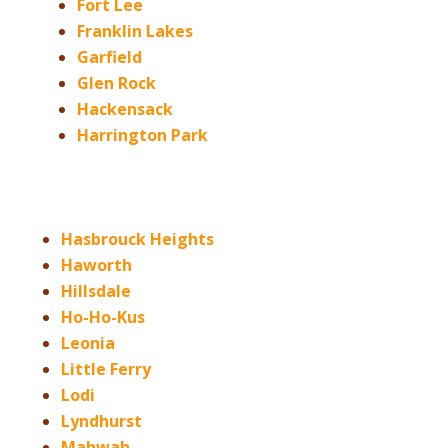
Fort Lee
Franklin Lakes
Garfield
Glen Rock
Hackensack
Harrington Park
Hasbrouck Heights
Haworth
Hillsdale
Ho-Ho-Kus
Leonia
Little Ferry
Lodi
Lyndhurst
Mahwah