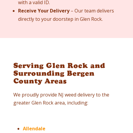
with a valid ID.
Receive Your Delivery
– Our team delivers
directly to your doorstep in
Glen Rock
.
Serving Glen Rock and
Surrounding Bergen
County Areas
We proudly provide NJ weed delivery to the
greater
Glen Rock
area, including:
Allendale