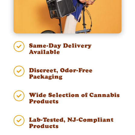
Same-Day Delivery

Available
Discreet, Odor-Free

Packaging
Wide Selection of Cannabis

Products
Lab-Tested, NJ-Compliant

Products