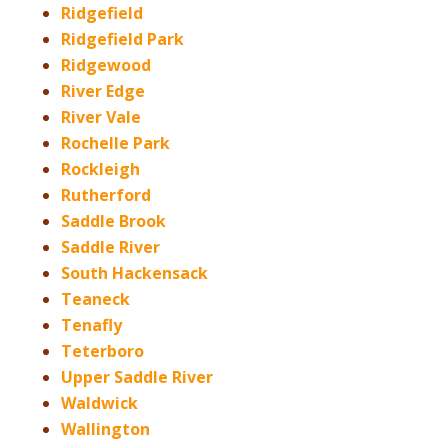
Ridgefield
Ridgefield Park
Ridgewood
River Edge
River Vale
Rochelle Park
Rockleigh
Rutherford
Saddle Brook
Saddle River
South Hackensack
Teaneck
Tenafly
Teterboro
Upper Saddle River
Waldwick
Wallington