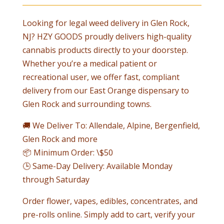
Looking for legal weed delivery in
Glen Rock
,
NJ? HZY GOODS proudly delivers high-quality
cannabis products directly to your doorstep.
Whether you’re a medical patient or
recreational user, we offer fast, compliant
delivery from our East Orange dispensary to
Glen Rock
and surrounding towns.
🚚 We Deliver To: Allendale, Alpine, Bergenfield,
Glen Rock
and more
📦 Minimum Order: \$50
🕒 Same-Day Delivery: Available Monday
through Saturday
Order flower, vapes, edibles, concentrates, and
pre-rolls online. Simply add to cart, verify your