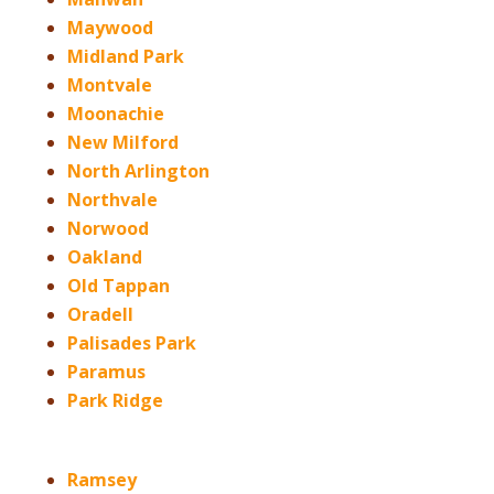
Maywood
Midland Park
Montvale
Moonachie
New Milford
North Arlington
Northvale
Norwood
Oakland
Old Tappan
Oradell
Palisades Park
Paramus
Park Ridge
Ramsey