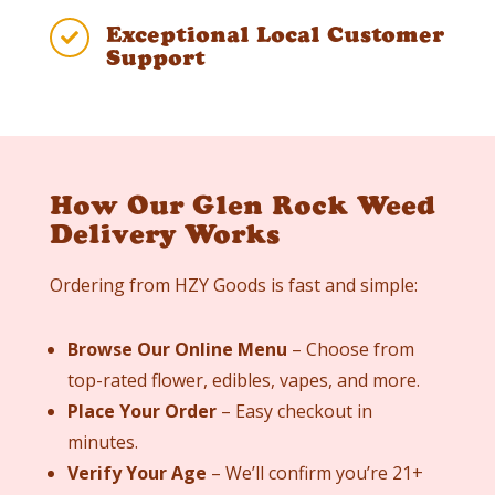
Exceptional Local Customer

Support
How Our Glen Rock Weed
Delivery Works
Ordering from HZY Goods is fast and simple:
Browse Our Online Menu
– Choose from
top-rated flower, edibles, vapes, and more.
Place Your Order
– Easy checkout in
minutes.
Verify Your Age
– We’ll confirm you’re 21+