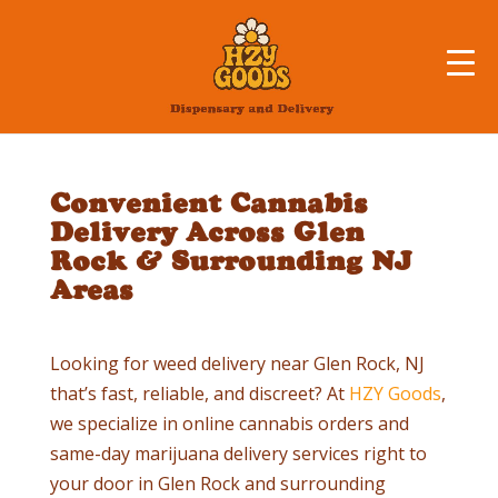
Convenient Cannabis
Delivery Across Glen
Rock & Surrounding NJ
Areas
Looking for weed delivery near
Glen Rock
, NJ
that’s fast, reliable, and discreet? At
HZY Goods
,
we specialize in online cannabis orders and
same-day marijuana delivery services right to
your door in
Glen Rock
and surrounding