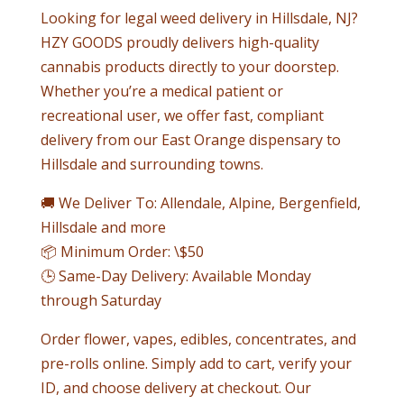
Looking for legal weed delivery in
Hillsdale
, NJ?
HZY GOODS proudly delivers high-quality
cannabis products directly to your doorstep.
Whether you’re a medical patient or
recreational user, we offer fast, compliant
delivery from our East Orange dispensary to
Hillsdale
and surrounding towns.
🚚 We Deliver To: Allendale, Alpine, Bergenfield,
Hillsdale
and more
📦 Minimum Order: \$50
🕒 Same-Day Delivery: Available Monday
through Saturday
Order flower, vapes, edibles, concentrates, and
pre-rolls online. Simply add to cart, verify your
ID, and choose delivery at checkout. Our