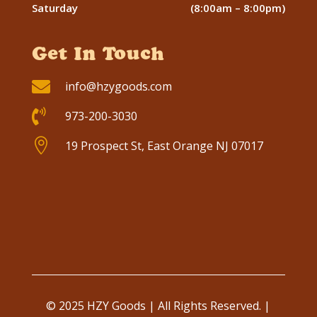
Saturday
(8:00am – 8:00pm)
Get In Touch

info@hzygoods.com

973-200-3030

19 Prospect St, East Orange NJ 07017
© 2025 HZY Goods | All Rights Reserved. |