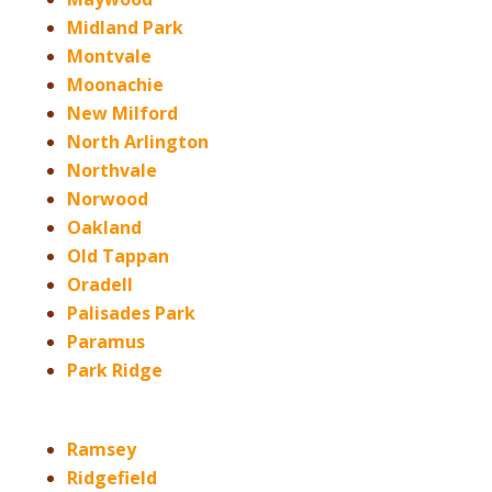
Midland Park
Montvale
Moonachie
New Milford
North Arlington
Northvale
Norwood
Oakland
Old Tappan
Oradell
Palisades Park
Paramus
Park Ridge
Ramsey
Ridgefield