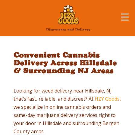
Convenient Cannabis
Delivery Across Hillsdale
& Surrounding NJ Areas
Looking for weed delivery near
Hillsdale
, NJ
that’s fast, reliable, and discreet? At
HZY Goods
,
we specialize in online cannabis orders and
same-day marijuana delivery services right to
your door in
Hillsdale
and surrounding Bergen
County areas.