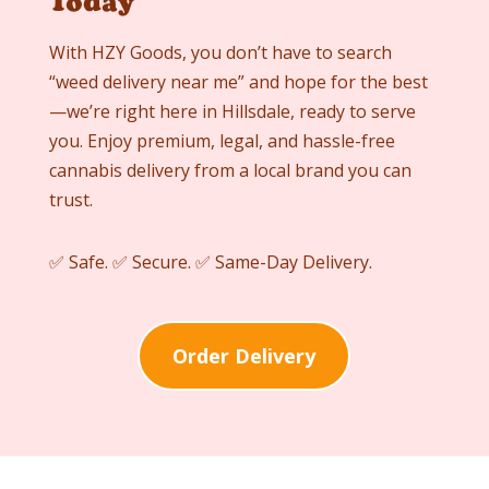
Today
With HZY Goods, you don’t have to search
“weed delivery near me” and hope for the best
—we’re right here in
Hillsdale
, ready to serve
you. Enjoy premium, legal, and hassle-free
cannabis delivery from a local brand you can
trust.
✅ Safe. ✅ Secure. ✅ Same-Day Delivery.
Order Delivery