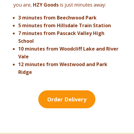
you are,
HZY Goods
is just minutes away:
3 minutes from Beechwood Park
5 minutes from Hillsdale Train Station
7 minutes from Pascack Valley High
School
10 minutes from Woodcliff Lake and River
Vale
12 minutes from Westwood and Park
Ridge
Order Delivery