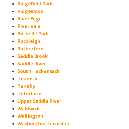
Ridgefield Park
Ridgewood
River Edge
River Vale
Rochelle Park
Rockleigh
Rutherford
Saddle Brook
Saddle River
South Hackensack
Teaneck
Tenafly
Teterboro
Upper Saddle River
Waldwick
Wallington
Washington Township