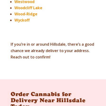
Westwood
Woodcliff Lake
Wood-Ridge
Wyckoff
If you’re in or around
Hillsdale
, there’s a good
chance we already deliver to your address.
Reach out to confirm!
Order Cannabis for
Delivery Near Hillsdale