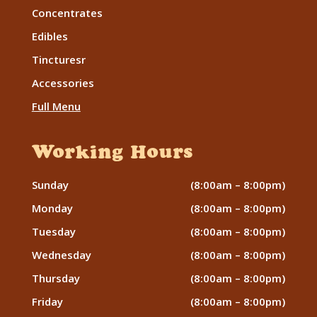
Concentrates
Edibles
Tincturesr
Accessories
Full Menu
Working Hours
Sunday
(8:00am – 8:00pm)
Monday
(8:00am – 8:00pm)
Tuesday
(8:00am – 8:00pm)
Wednesday
(8:00am – 8:00pm)
Thursday
(8:00am – 8:00pm)
Friday
(8:00am – 8:00pm)