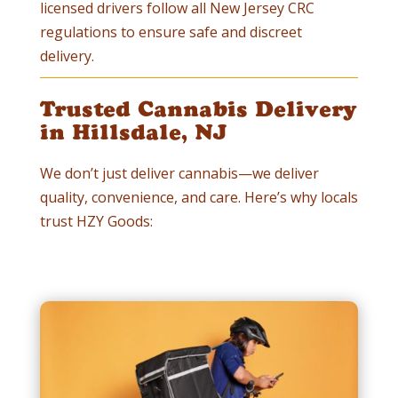
licensed drivers follow all New Jersey CRC
regulations to ensure safe and discreet
delivery.
Trusted Cannabis Delivery
in Hillsdale, NJ
We don’t just deliver cannabis—we deliver
quality, convenience, and care. Here’s why locals
trust HZY Goods: