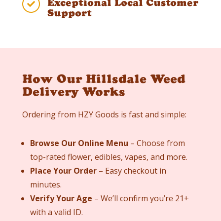
Exceptional Local Customer

Support
How Our Hillsdale Weed
Delivery Works
Ordering from HZY Goods is fast and simple:
Browse Our Online Menu
– Choose from
top-rated flower, edibles, vapes, and more.
Place Your Order
– Easy checkout in
minutes.
Verify Your Age
– We’ll confirm you’re 21+
with a valid ID.