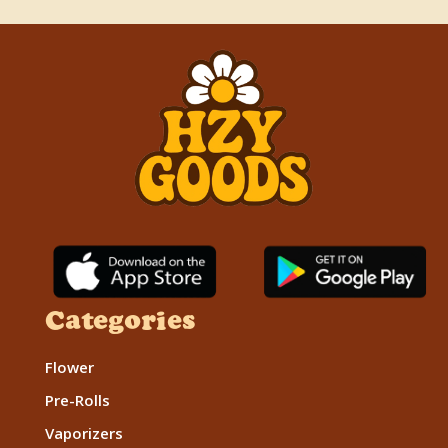
Categories
Flower
Pre-Rolls
Vaporizers