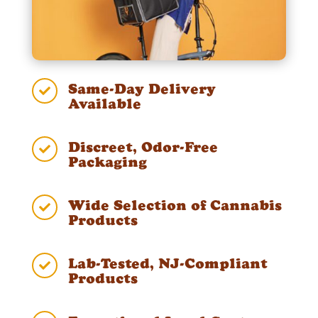
Same-Day Delivery

Available
Discreet, Odor-Free

Packaging
Wide Selection of Cannabis

Products
Lab-Tested, NJ-Compliant

Products