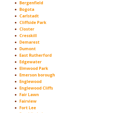
Bergenfield
Bogota
Carlstadt
Cliffside Park
Closter
Cresskill
Demarest
Dumont
East Rutherford
Edgewater
Elmwood Park
Emerson borough
Englewood
Englewood Cliffs
Fair Lawn
Fairview
Fort Lee