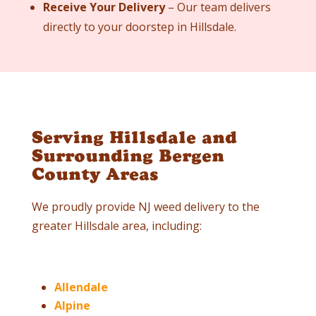
Receive Your Delivery
– Our team delivers
directly to your doorstep in
Hillsdale
.
Serving Hillsdale and
Surrounding Bergen
County Areas
We proudly provide NJ weed delivery to the
greater
Hillsdale
area, including:
Allendale
Alpine