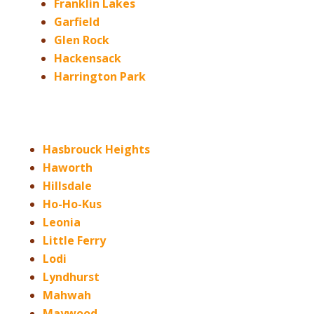
Franklin Lakes
Garfield
Glen Rock
Hackensack
Harrington Park
Hasbrouck Heights
Haworth
Hillsdale
Ho-Ho-Kus
Leonia
Little Ferry
Lodi
Lyndhurst
Mahwah
Maywood