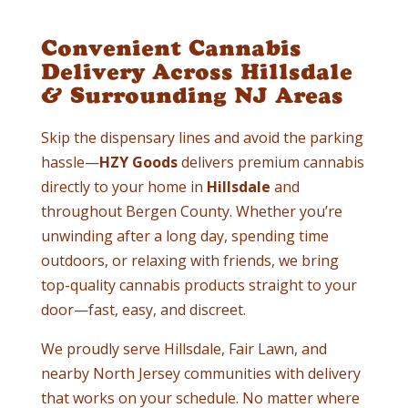
Convenient Cannabis
Delivery Across Hillsdale
& Surrounding NJ Areas
Skip the dispensary lines and avoid the parking
hassle—
HZY Goods
delivers premium cannabis
directly to your home in
Hillsdale
and
throughout Bergen County. Whether you’re
unwinding after a long day, spending time
outdoors, or relaxing with friends, we bring
top-quality cannabis products straight to your
door—fast, easy, and discreet.
We proudly serve Hillsdale, Fair Lawn, and
nearby North Jersey communities with delivery
that works on your schedule. No matter where