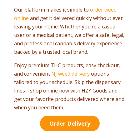
Our platform makes it simple to
order weed
online
and get it delivered quickly without ever
leaving your home. Whether you’re a casual
user or a medical patient, we offer a safe, legal,
and professional cannabis delivery experience
backed by a trusted local brand.
Enjoy premium THC products, easy checkout,
and convenient
NJ weed delivery
options
tailored to your schedule. Skip the dispensary
lines—shop online now with HZY Goods and
get your favorite products delivered where and
when you need them.
Order Delivery