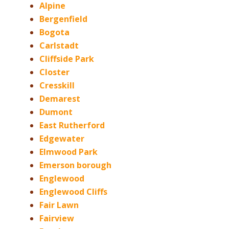
Alpine
Bergenfield
Bogota
Carlstadt
Cliffside Park
Closter
Cresskill
Demarest
Dumont
East Rutherford
Edgewater
Elmwood Park
Emerson borough
Englewood
Englewood Cliffs
Fair Lawn
Fairview