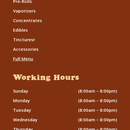
Pre-Rolls
Vaporizers
Concentrates
Edibles
Tincturesr
Accessories
Full Menu
Working Hours
Sunday
(8:00am – 8:00pm)
Monday
(8:00am – 8:00pm)
Tuesday
(8:00am – 8:00pm)
Wednesday
(8:00am – 8:00pm)
Thursday
(8:00am – 8:00pm)