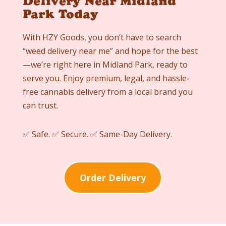
Delivery Near Midland
Park Today
With HZY Goods, you don’t have to search
“weed delivery near me” and hope for the best
—we’re right here in Midland Park, ready to
serve you. Enjoy premium, legal, and hassle-
free cannabis delivery from a local brand you
can trust.
✅ Safe. ✅ Secure. ✅ Same-Day Delivery.
Order Delivery