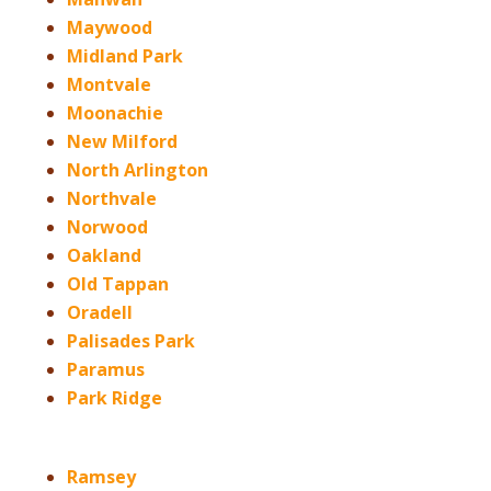
Maywood
Midland Park
Montvale
Moonachie
New Milford
North Arlington
Northvale
Norwood
Oakland
Old Tappan
Oradell
Palisades Park
Paramus
Park Ridge
Ramsey