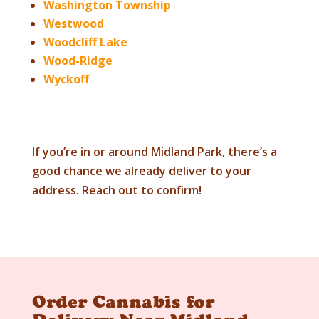
Washington Township
Westwood
Woodcliff Lake
Wood-Ridge
Wyckoff
If you’re in or around Midland Park, there’s a
good chance we already deliver to your
address. Reach out to confirm!
Order Cannabis for