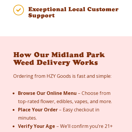
Exceptional Local Customer

Support
How Our Midland Park
Weed Delivery Works
Ordering from HZY Goods is fast and simple:
Browse Our Online Menu
– Choose from
top-rated flower, edibles, vapes, and more.
Place Your Order
– Easy checkout in
minutes.
Verify Your Age
– We’ll confirm you’re 21+