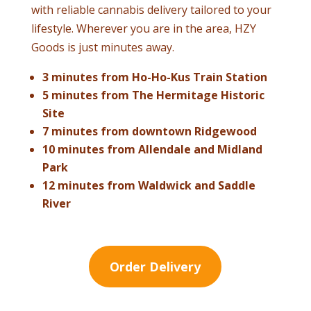
with reliable cannabis delivery tailored to your
lifestyle. Wherever you are in the area, HZY
Goods is just minutes away.
3 minutes from Ho-Ho-Kus Train Station
5 minutes from The Hermitage Historic
Site
7 minutes from downtown Ridgewood
10 minutes from Allendale and Midland
Park
12 minutes from Waldwick and Saddle
River
Order Delivery