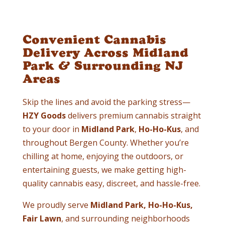
Convenient Cannabis
Delivery Across Midland
Park & Surrounding NJ
Areas
Skip the lines and avoid the parking stress—
HZY Goods
delivers premium cannabis straight
to your door in
Midland Park
,
Ho-Ho-Kus
, and
throughout Bergen County. Whether you’re
chilling at home, enjoying the outdoors, or
entertaining guests, we make getting high-
quality cannabis easy, discreet, and hassle-free.
We proudly serve
Midland Park, Ho-Ho-Kus,
Fair Lawn
, and surrounding neighborhoods