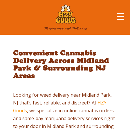
Convenient Cannabis
Delivery Across Midland
Park & Surrounding NJ
Areas
Looking for weed delivery near Midland Park,
NJ that’s fast, reliable, and discreet? At
HZY
Goods
, we specialize in online cannabis orders
and same-day marijuana delivery services right
to your door in Midland Park and surrounding