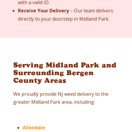
with a valid ID.
Receive Your Delivery
– Our team delivers
directly to your doorstep in Midland Park.
Serving Midland Park and
Surrounding Bergen
County Areas
We proudly provide NJ weed delivery to the
greater Midland Park area, including:
Allendale