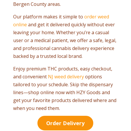
Bergen County areas.
Our platform makes it simple to
order weed
online
and get it delivered quickly without ever
leaving your home. Whether you’re a casual
user or a medical patient, we offer a safe, legal,
and professional cannabis delivery experience
backed by a trusted local brand.
Enjoy premium THC products, easy checkout,
and convenient
NJ weed delivery
options
tailored to your schedule. Skip the dispensary
lines—shop online now with HZY Goods and
get your favorite products delivered where and
when you need them.
Order Delivery