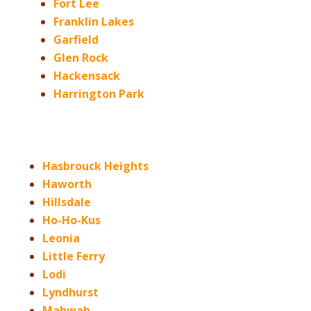
Fort Lee
Franklin Lakes
Garfield
Glen Rock
Hackensack
Harrington Park
Hasbrouck Heights
Haworth
Hillsdale
Ho-Ho-Kus
Leonia
Little Ferry
Lodi
Lyndhurst
Mahwah