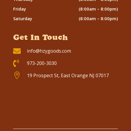
Friday
(8:00am – 8:00pm)
Saturday
(8:00am – 8:00pm)
Get In Touch

info@hzygoods.com

973-200-3030

19 Prospect St, East Orange NJ 07017