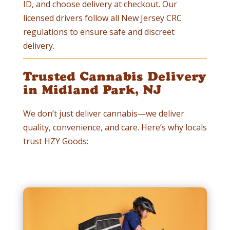
ID, and choose delivery at checkout. Our
licensed drivers follow all New Jersey CRC
regulations to ensure safe and discreet
delivery.
Trusted Cannabis Delivery
in Midland Park, NJ
We don’t just deliver cannabis—we deliver
quality, convenience, and care. Here’s why locals
trust HZY Goods: