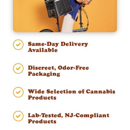
Same-Day Delivery

Available
Discreet, Odor-Free

Packaging
Wide Selection of Cannabis

Products
Lab-Tested, NJ-Compliant

Products