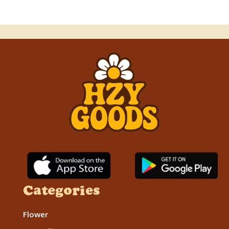
Categories
Flower