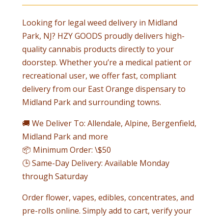
Looking for legal weed delivery in Midland
Park, NJ? HZY GOODS proudly delivers high-
quality cannabis products directly to your
doorstep. Whether you’re a medical patient or
recreational user, we offer fast, compliant
delivery from our East Orange dispensary to
Midland Park and surrounding towns.
🚚 We Deliver To: Allendale, Alpine, Bergenfield,
Midland Park and more
📦 Minimum Order: \$50
🕒 Same-Day Delivery: Available Monday
through Saturday
Order flower, vapes, edibles, concentrates, and
pre-rolls online. Simply add to cart, verify your