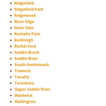
Ridgefield
Ridgefield Park
Ridgewood
River Edge
River Vale
Rochelle Park
Rockleigh
Rutherford
Saddle Brook
Saddle River
South Hackensack
Teaneck
Tenafly
Teterboro
Upper Saddle River
Waldwick
Wallington