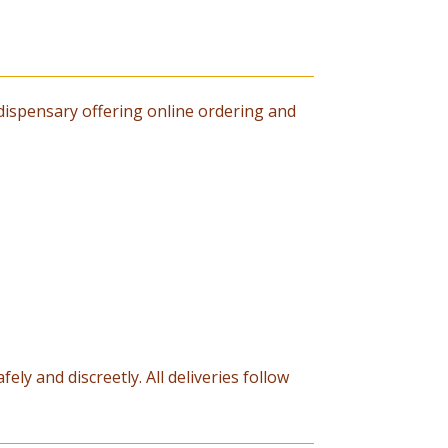
dispensary offering online ordering and
ely and discreetly. All deliveries follow