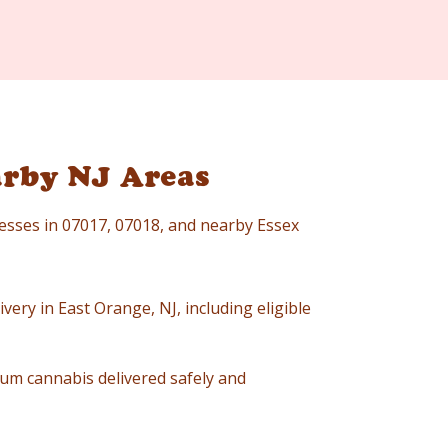
arby NJ Areas
resses in 07017, 07018, and nearby Essex
very in East Orange, NJ, including eligible
um cannabis delivered safely and