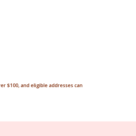
ver $100, and eligible addresses can