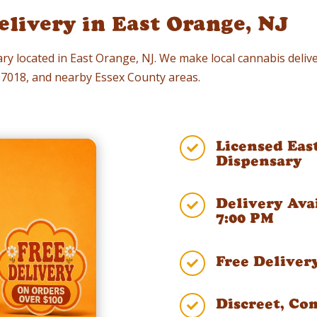
livery in East Orange, NJ
ry located in East Orange, NJ. We make local cannabis delive
 07018, and nearby Essex County areas.
Licensed Eas

Dispensary
Delivery Ava

7:00 PM
Free Deliver

Discreet, Co
