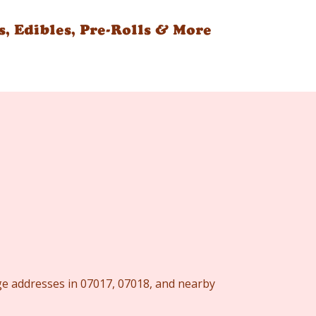
s, Edibles, Pre-Rolls & More
nge addresses in 07017, 07018, and nearby