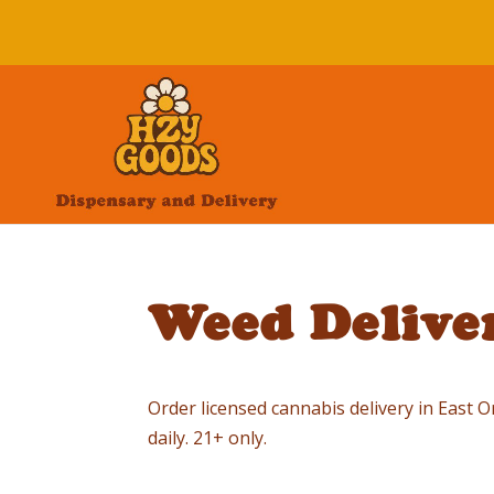
Weed Deliver
Order licensed cannabis delivery in East
daily. 21+ only.