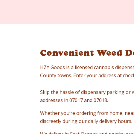
Convenient Weed De
HZY Goods is a licensed cannabis dispensa
County towns. Enter your address at checko
Skip the hassle of dispensary parking or wa
addresses in 07017 and 07018.
Whether you’re ordering from home, near
discreetly during our daily delivery hours.