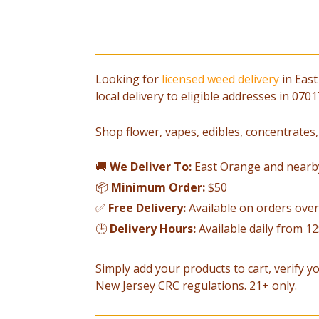
Looking for
licensed weed delivery
in East
local delivery to eligible addresses in 07
Shop flower, vapes, edibles, concentrates,
🚚
We Deliver To:
East Orange and nearb
📦
Minimum Order:
$50
✅
Free Delivery:
Available on orders ove
🕒
Delivery Hours:
Available daily from 1
Simply add your products to cart, verify yo
New Jersey CRC regulations. 21+ only.