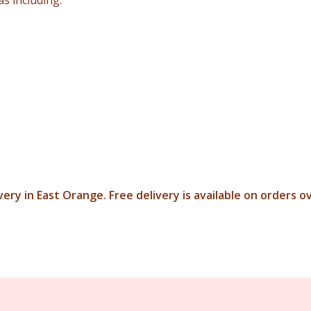
s including:
ery in East Orange. Free delivery is available on orders o