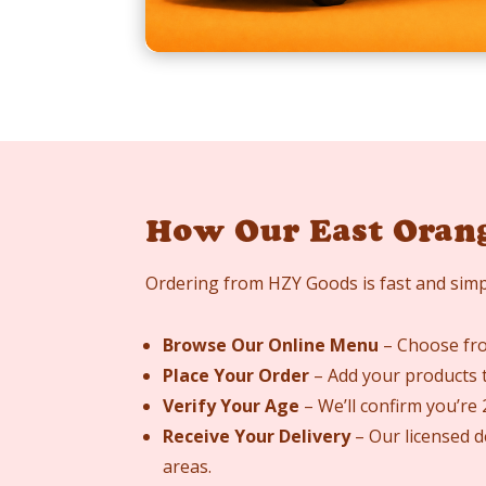
How Our East Oran
Ordering from HZY Goods is fast and simp
Browse Our Online Menu
– Choose from
Place Your Order
– Add your products t
Verify Your Age
– We’ll confirm you’re
Receive Your Delivery
– Our licensed d
areas.