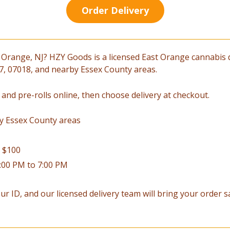
Order Delivery
 Orange, NJ? HZY Goods is a licensed East Orange cannabis 
017, 07018, and nearby Essex County areas.
 and pre-rolls online, then choose delivery at checkout.
y Essex County areas
r $100
2:00 PM to 7:00 PM
ur ID, and our licensed delivery team will bring your order saf