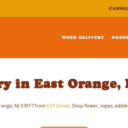
CANNA
WEED DELIVERY
ORDE
y in East Orange,
 Orange, NJ 07017 from
HZY Goods
. Shop flower, vapes, edible