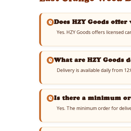
Does HZY Goods offer 
Yes. HZY Goods offers licensed ca
What are HZY Goods d
Delivery is available daily from 12
Is there a minimum or
Yes. The minimum order for delive