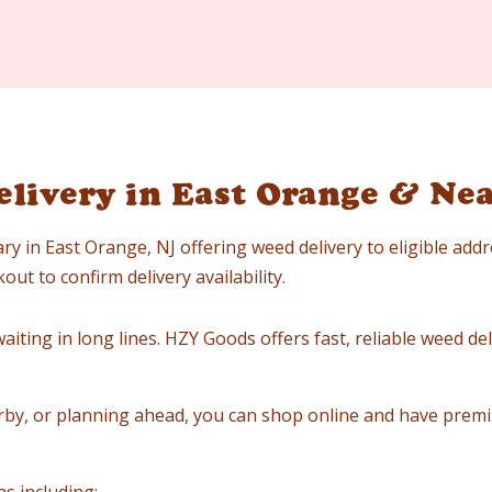
livery in East Orange & Ne
ry in East Orange, NJ offering weed delivery to eligible add
ut to confirm delivery availability.
iting in long lines. HZY Goods offers fast, reliable weed deli
by, or planning ahead, you can shop online and have premi