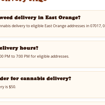
weed delivery in East Orange?
nnabis delivery to eligible East Orange addresses in 07017,
elivery hours?
:00 PM to 7:00 PM for eligible addresses.
der for cannabis delivery?
ry is $50.