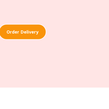
Order Delivery