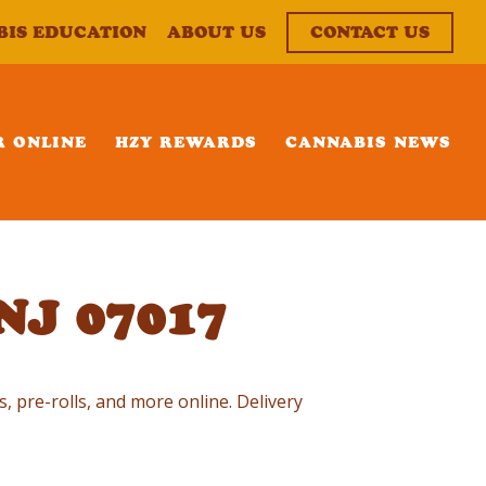
BIS EDUCATION
ABOUT US
CONTACT US
R ONLINE
HZY REWARDS
CANNABIS NEWS
 NJ 07017
s, pre-rolls, and more online. Delivery