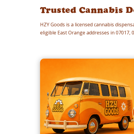
Trusted Cannabis De
HZY Goods is a licensed cannabis dispensa
eligible East Orange addresses in 07017,