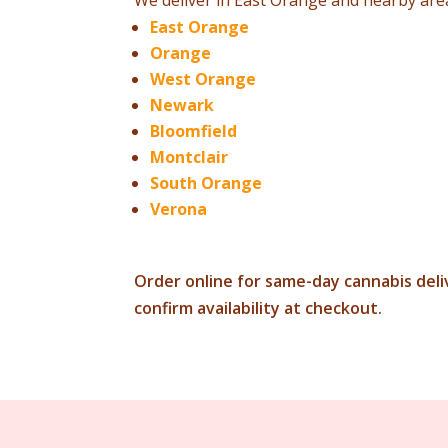
We deliver in East Orange and nearby area
East Orange
Orange
West Orange
Newark
Bloomfield
Montclair
South Orange
Verona
Order online for same-day cannabis deliv
confirm availability at checkout.