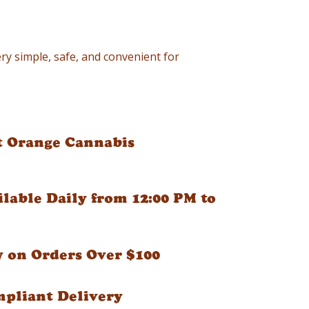
ry simple, safe, and convenient for
t Orange Cannabis
ilable Daily from 12:00 PM to
y on Orders Over $100
mpliant Delivery