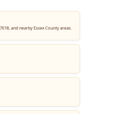
 07018, and nearby Essex County areas.