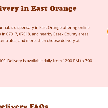
ivery in East Orange
annabis dispensary in East Orange offering online
es in 07017, 07018, and nearby Essex County areas.
ncentrates, and more, then choose delivery at
100. Delivery is available daily from 12:00 PM to 7:00
elivery FAQs