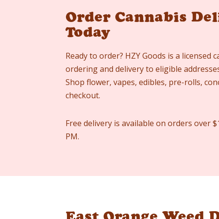
Order Cannabis Del
Today
Ready to order? HZY Goods is a licensed c
ordering and delivery to eligible address
Shop flower, vapes, edibles, pre-rolls, co
checkout.
Free delivery is available on orders over $
PM.
East Orange Weed D