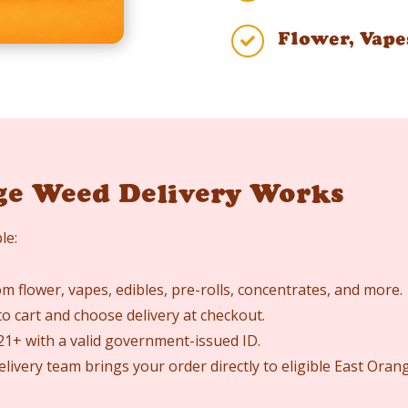
Flower, Vape

ge Weed Delivery Works
le:
 flower, vapes, edibles, pre-rolls, concentrates, and more.
o cart and choose delivery at checkout.
 21+ with a valid government-issued ID.
elivery team brings your order directly to eligible East Ora