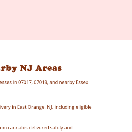
arby NJ Areas
resses in 07017, 07018, and nearby Essex
very in East Orange, NJ, including eligible
um cannabis delivered safely and