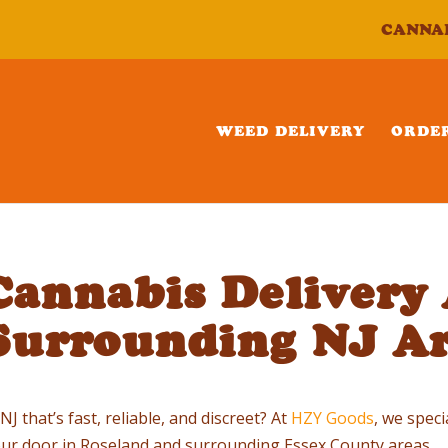
CANNA
WEED DELIVERY
ORDE
annabis Delivery 
Surrounding NJ Ar
 that’s fast, reliable, and discreet? At
HZY Goods
, we spec
your door in Roseland and surrounding Essex County areas.