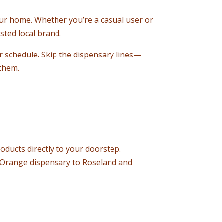
your home. Whether you’re a casual user or
sted local brand.
r schedule. Skip the dispensary lines—
them.
oducts directly to your doorstep.
st Orange dispensary to Roseland and