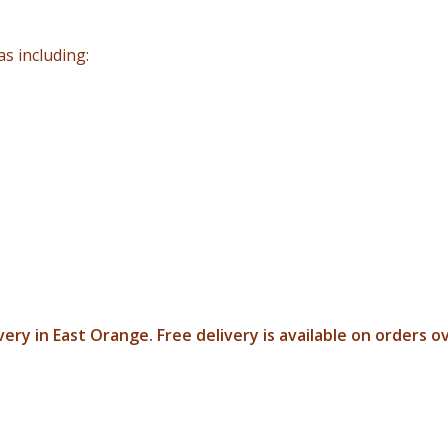
s including:
ery in East Orange. Free delivery is available on orders o