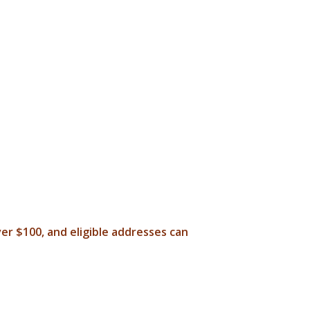
ver $100, and eligible addresses can