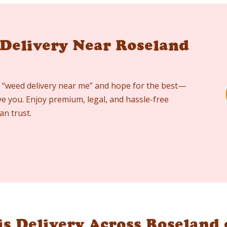
 Delivery Near Roseland
 “weed delivery near me” and hope for the best—
ve you. Enjoy premium, legal, and hassle-free
an trust.
s Delivery Across Roseland