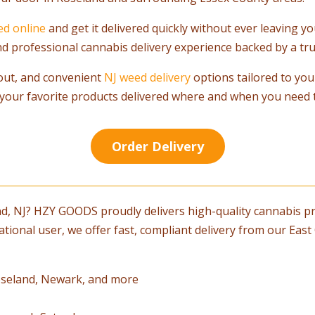
ed online
and get it delivered quickly without ever leaving 
 and professional cannabis delivery experience backed by a tru
out, and convenient
NJ weed delivery
options tailored to you
your favorite products delivered where and when you need 
Order Delivery
nd, NJ? HZY GOODS proudly delivers high-quality cannabis pr
ational user, we offer fast, compliant delivery from our Ea
 Roseland, Newark, and more