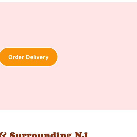
Order Delivery
 & Surrounding NJ