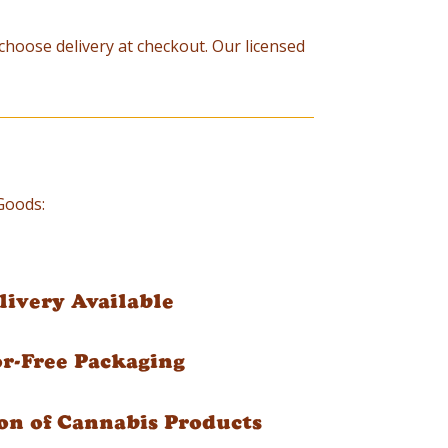
d choose delivery at checkout. Our licensed
 Goods:
ivery Available
or-Free Packaging
on of Cannabis Products