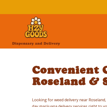
Convenient C
Roseland & 
Looking for weed delivery near Roseland, NJ
day marijuana delivery services right to 