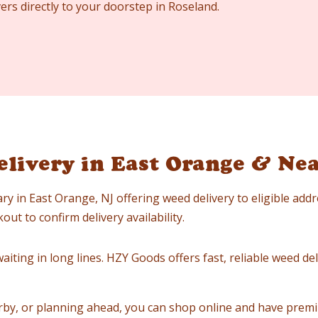
ers directly to your doorstep in Roseland.
livery in East Orange & Ne
ry in East Orange, NJ offering weed delivery to eligible add
ut to confirm delivery availability.
iting in long lines. HZY Goods offers fast, reliable weed deli
by, or planning ahead, you can shop online and have premi