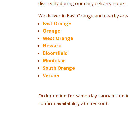
discreetly during our daily delivery hours.
We deliver in East Orange and nearby area
East Orange
Orange
West Orange
Newark
Bloomfield
Montclair
South Orange
Verona
Order online for same-day cannabis deliv
confirm availability at checkout.