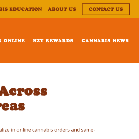
BIS EDUCATION
ABOUT US
CONTACT US
R ONLINE
HZY REWARDS
CANNABIS NEWS
Across
eas
ialize in online cannabis orders and same-