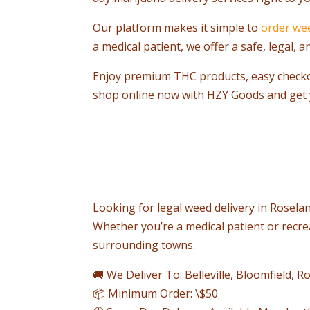
Our platform makes it simple to
order we
a medical patient, we offer a safe, legal,
Enjoy premium THC products, easy check
shop online now with HZY Goods and get 
Looking for legal weed delivery in Rosela
Whether you’re a medical patient or recre
surrounding towns.
🚚 We Deliver To: Belleville, Bloomfield,
📦 Minimum Order: \$50