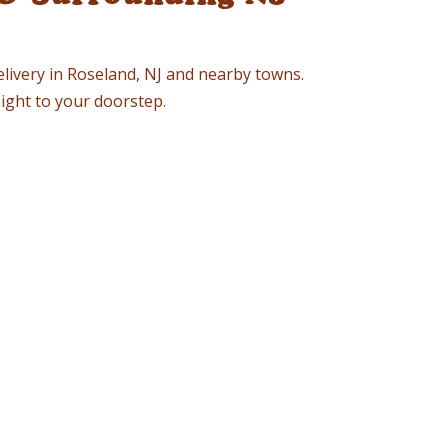
elivery in Roseland, NJ and nearby towns.
ight to your doorstep.