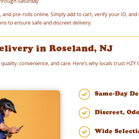
through Saturday
 and pre-rolls online. Simply add to cart, verify your ID, an
ons to ensure safe and discreet delivery.
elivery in Roseland, NJ
 quality, convenience, and care. Here’s why locals trust HZY
Same-Day Del

Discreet, Od

Wide Selecti
