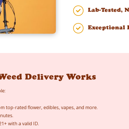
Lab-Tested, 

Exceptional 

Weed Delivery Works
le:
m top-rated flower, edibles, vapes, and more.
nutes.
1+ with a valid ID.