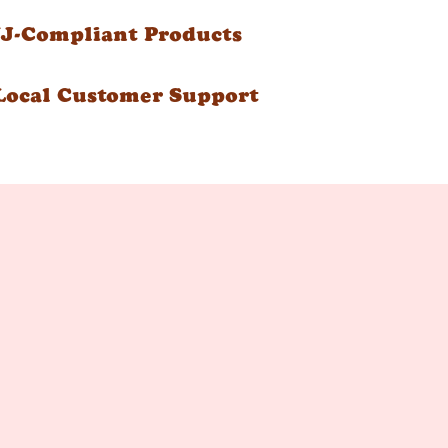
NJ-Compliant Products
Local Customer Support