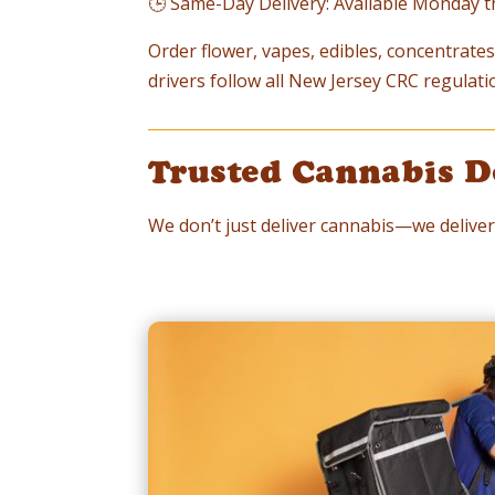
🕒 Same-Day Delivery: Available Monday 
Order flower, vapes, edibles, concentrates,
drivers follow all New Jersey CRC regulati
Trusted Cannabis D
We don’t just deliver cannabis—we deliver