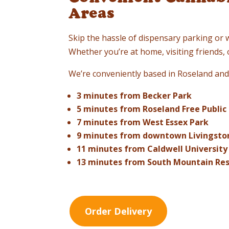
Areas
Skip the hassle of dispensary parking or 
Whether you’re at home, visiting friends
We’re conveniently based in Roseland and 
3 minutes from Becker Park
5 minutes from Roseland Free Public 
7 minutes from West Essex Park
9 minutes from downtown Livingsto
11 minutes from Caldwell University
13 minutes from South Mountain Re
Order Delivery