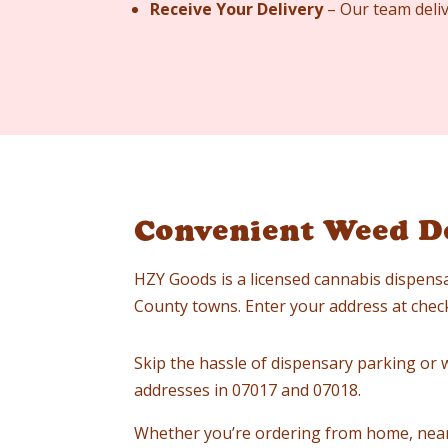
Receive Your Delivery
– Our team deliv
Convenient Weed De
HZY Goods is a licensed cannabis dispensa
County towns. Enter your address at checko
Skip the hassle of dispensary parking or wa
addresses in 07017 and 07018.
Whether you’re ordering from home, near