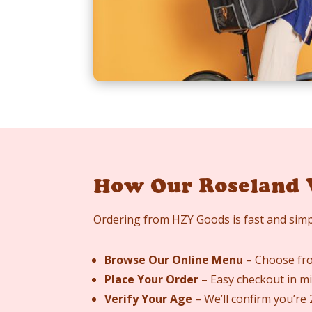
How Our Roseland 
Ordering from HZY Goods is fast and simp
Browse Our Online Menu
– Choose fro
Place Your Order
– Easy checkout in mi
Verify Your Age
– We’ll confirm you’re 2