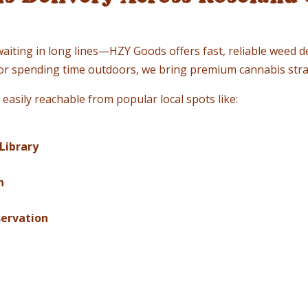
waiting in long lines—HZY Goods offers fast, reliable weed d
, or spending time outdoors, we bring premium cannabis stra
easily reachable from popular local spots like:
Library
n
servation