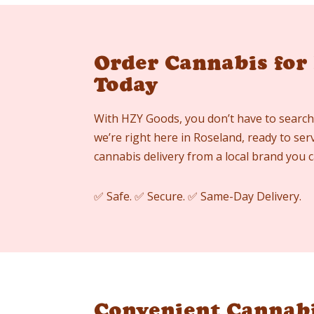
Order Cannabis for
Today
With HZY Goods, you don’t have to search
we’re right here in Roseland, ready to ser
cannabis delivery from a local brand you c
✅ Safe. ✅ Secure. ✅ Same-Day Delivery.
Convenient Cannabi